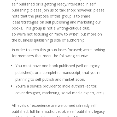
self published or is getting ready/interested in self
publishing, please join us to talk shop; however, please
note that the purpose of this group is to share
ideas/strategies on self publishing and marketing our
books. This group is not a writing/critique club,
so we’re not focusing on “how to write”, but more on
the business (publishing) side of authorship.
In order to keep this group laser-focused; we’re looking
for members that meet the following criteria:
You must have one book published (self or legacy
published), or a completed manuscript, that you’re
planning to self publish and market soon.
You’re a service provider to indie authors (editor,
cover designer, marketing, social media expert, etc.)
All levels of experience are welcomed (already self
published, full-time author, rookie self publisher, legacy