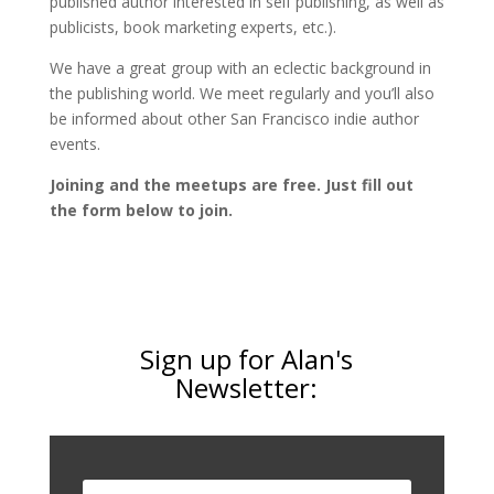
published author interested in self publishing, as well as
publicists, book marketing experts, etc.).
We have a great group with an eclectic background in
the publishing world. We meet regularly and you’ll also
be informed about other San Francisco indie author
events.
Joining and the meetups are free. Just fill out
the form below to join.
Sign up for Alan's
Newsletter: