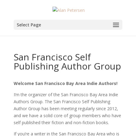
Select Page
San Francisco Self
Publishing Author Group
Welcome San Francisco Bay Area Indie Authors!
I’m the organizer of the San Francisco Bay Area Indie
Authors Group. The San Francisco Self Publishing
Author Group has been meeting regularly since 2012,
and we have a solid core of group members who have
self published their fiction and non-fiction books.
If you’re a writer in the San Francisco Bay Area who is