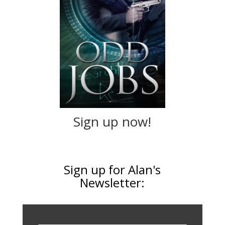
Sign up now!
Sign up for Alan's
Newsletter: