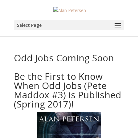
Select Page
Odd Jobs Coming Soon
Be the First to Know
When Odd Jobs (Pete
Maddox #3) is Published
(Spring 2017)!