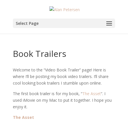
Select Page
Book Trailers
Welcome to the “Video Book Trailer” page! Here is
where I’ll be posting my book video trailers. I’ll share
cool looking book trailers I stumble upon online.
The first book trailer is for my book, “
The Asset
“. I
used iMovie on my Mac to put it together. I hope you
enjoy it.
The Asset